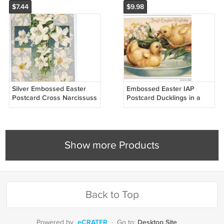
$7.44
$9.98
Silver Embossed Easter
Embossed Easter IAP
Postcard Cross Narcissuss
Postcard Ducklings in a
ca 1910 Vintage Printed in
Bowl of Water Narcissus
Germany
ca. 1910 Germany
Show more Products
Back to Top
eCRATER
Desktop Site
Powered by
·
Go to: