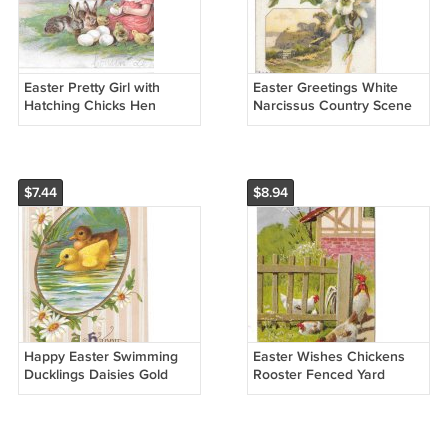
Easter Pretty Girl with
Easter Greetings White
Hatching Chicks Hen
Narcissus Country Scene
Bunny Rabbits Embossed
1908 Vintage Winsch Back
Postcard Posted 1907
Postcard
$7.44
$8.94
Happy Easter Swimming
Easter Wishes Chickens
Ducklings Daisies Gold
Rooster Fenced Yard
Frame Vintage Embossed
Embossed Postcard
Postcard
Vintage Posted 1911