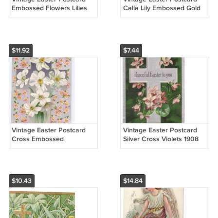
Embossed Flowers Lilies
Calla Lily Embossed Gold
on Bell J.J. Marks 1912
Moire Gilt Nash 1914
Series No 408
Beaver Falls PA Flag
Cancel
$11.92
$7.44
Vintage Easter Postcard
Vintage Easter Postcard
Cross Embossed
Silver Cross Violets 1908
Narcissus Flowers Silver
Embossed PFB Paul
Gilt Background 1909
Finkenrath
Winsch Back
$10.43
$14.84