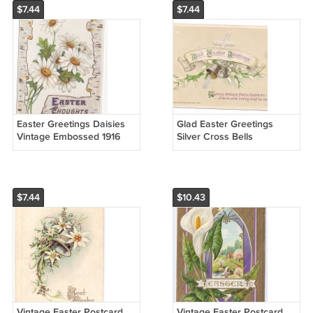
$7.44
$7.44
Easter Greetings Daisies
Glad Easter Greetings
Vintage Embossed 1916
Silver Cross Bells
Chromo Nash Postcard
Embossed John Winsch
Vintage Easter Postcard
$7.44
$10.43
Vintage Easter Postcard
Vintage Easter Postcard