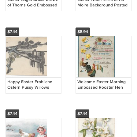
of Thorns Gold Embossed
Moire Background Posted
Vintage Postcard
1909 Winsch Back
Chromolithograph
Embossed Postcard
$7.44
$8.94
Happy Easter Frohliche
Welcome Easter Morning
Ostern Pussy Willows
Embossed Rooster Hen
Antique German UND
Chicks Vintage Postcard
Postcard
$7.44
$7.44