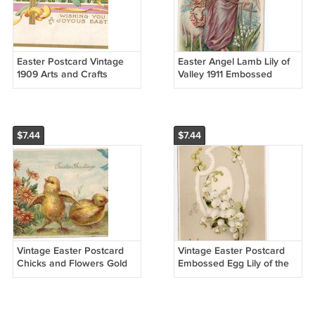
Easter Postcard Vintage
Easter Angel Lamb Lily of
1909 Arts and Crafts
Valley 1911 Embossed
Nouveau Embossed Gold
Postcard Philadelphia Flag
Cross Lilies
Cancel
$7.44
$7.44
Vintage Easter Postcard
Vintage Easter Postcard
Chicks and Flowers Gold
Embossed Egg Lily of the
Embossed ca 1910 Printed
Valley ca 1910 IAP Printed
Germany
in Germany