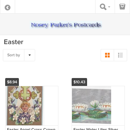
Easter
Sort by
$8.94
$10.43
Easter Angel Cross Crown
Easter Water Lilies Silver