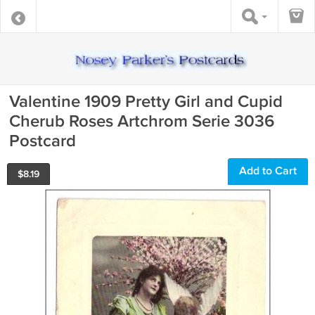
Valentine 1909 Pretty Girl and Cupid
Cherub Roses Artchrom Serie 3036
Postcard
Add to Cart
$
8.19