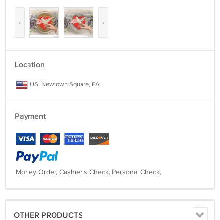
‹
›
Location
US, Newtown Square, PA
Payment
Money Order, Cashier's Check, Personal Check,
OTHER PRODUCTS