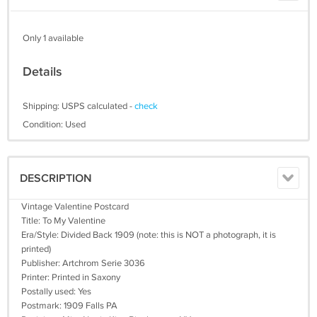
Only 1 available
Details
Shipping: USPS calculated -
check
Condition: Used
DESCRIPTION
Vintage Valentine Postcard
Title: To My Valentine
Era/Style: Divided Back 1909 (note: this is NOT a photograph, it is
printed)
Publisher: Artchrom Serie 3036
Printer: Printed in Saxony
Postally used: Yes
Postmark: 1909 Falls PA