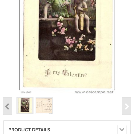
PRODUCT DETAILS