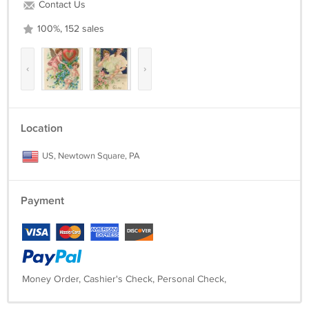
Contact Us
100%, 152 sales
‹
›
Location
US, Newtown Square, PA
Payment
Money Order, Cashier's Check, Personal Check,