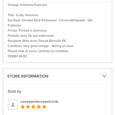
Vintage Valentine Postcard
Title: To My Valentine
Era/Style: Divided Back Embossed - Chromolithograph - Gilt
Publisher:
Printer: Printed in Germany
Postally used: No but addressed
Recipient: Miss Anna Stoudt Bernville PA
Condition: Very good vintage - Writing on back
Please look at scans carefully for condition.
DEEBH WI 83
STORE INFORMATION
Sold by
noseyparkerspostcards