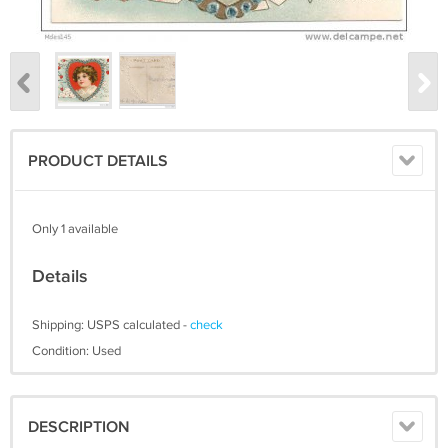
PRODUCT DETAILS
Only 1 available
Details
Shipping: USPS calculated -
check
Condition: Used
DESCRIPTION