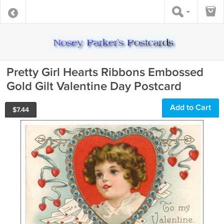
Pretty Girl Hearts Ribbons Embossed
Gold Gilt Valentine Day Postcard
Add to Cart
$
7.44