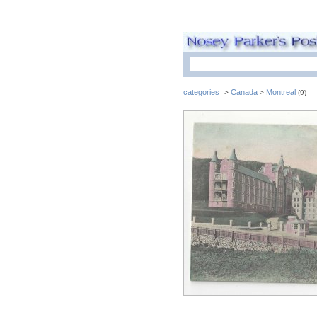
categories
Canada
Montreal
>
>
(9)