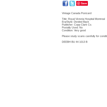
Save
Vintage Canada Postcard
Title: Royal Victoria Hospital Montreal
Era/Style: Divided Back
Publisher: Copp Clark Co.
Postally Used: No
Condition: Very good
Please study scans carefully for condit
DEEBH BU 44 1013 B