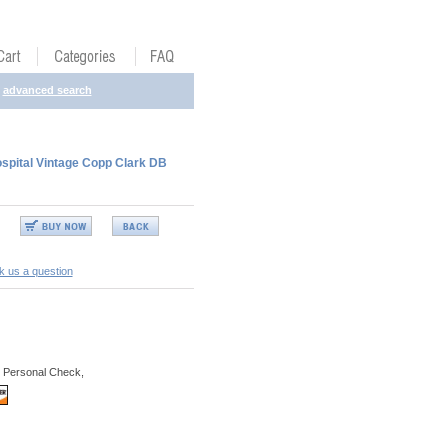
advanced search
spital Vintage Copp Clark DB
k us a question
 Personal Check,