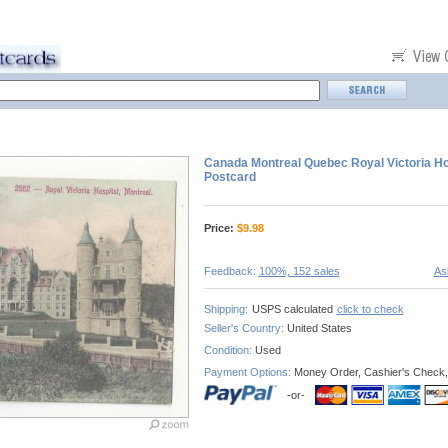
Canada Montreal Quebec Royal Victoria Ho
Postcard
Price:
$
9.98
Feedback:
100%, 152 sales
As
Shipping:
USPS calculated
click to check
Seller's Country:
United States
Condition:
Used
Payment Options:
Money Order, Cashier's Check,
-or-