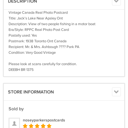
DESCRIPTION
Vintage Canada Real Photo Postcard
Title: Jack's Lake Near Apsley Ont
Description: View of two people fishing in a motor boat
Era/Style: RPPC Real Photo Post Card
Postally used: Yes
Postmark: 1938 Toronto Ont Canada
Recipient: Mr. & Mrs. Ashbough ???? Park PA
Condition: Very Good Vintage
Please look at scans carefully for condition.
DEEBH BR 1375
STORE INFORMATION
Sold by
noseyparkerspostcards