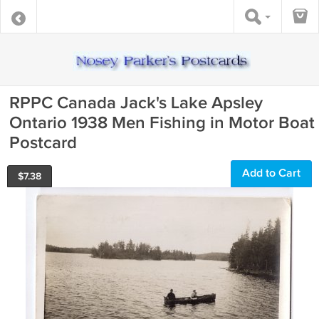
RPPC Canada Jack's Lake Apsley
Ontario 1938 Men Fishing in Motor Boat
Postcard
Add to Cart
$
7.38