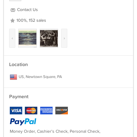
Contact Us
100%, 152 sales
‹
›
Location
US, Newtown Square, PA
Payment
Money Order, Cashier's Check, Personal Check,