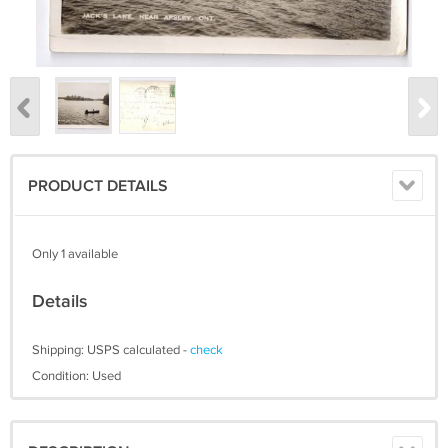
PRODUCT DETAILS
Only 1 available
Details
Shipping: USPS calculated -
check
Condition: Used