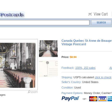
Canada Quebec St Anne de Beaupre 
Vintage Postcard
Price:
$
8.94
Feedback:
100%, 152 sales
As
Shipping:
USPS calculated
click to check
Seller's Country:
United States
Condition:
Used
Payment Options:
Money Order, Cashier'
ages
-or-