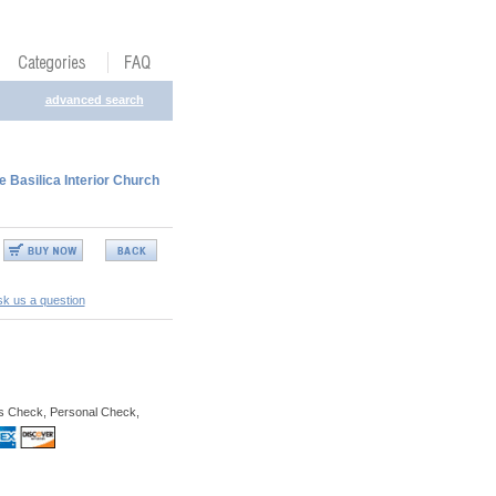
advanced search
Basilica Interior Church
k us a question
s Check, Personal Check,