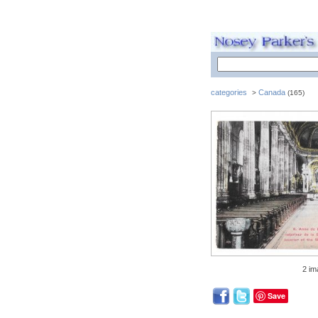
categories
Canada
>
(165)
2 im
Save