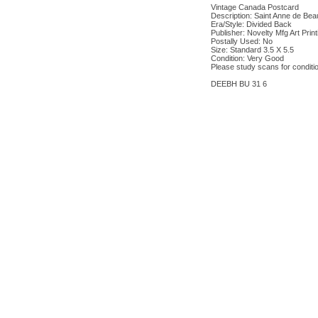
Vintage Canada Postcard
Description: Saint Anne de Bea
Era/Style: Divided Back
Publisher: Novelty Mfg Art Prin
Postally Used: No
Size: Standard 3.5 X 5.5
Condition: Very Good
Please study scans for conditi
DEEBH BU 31 6