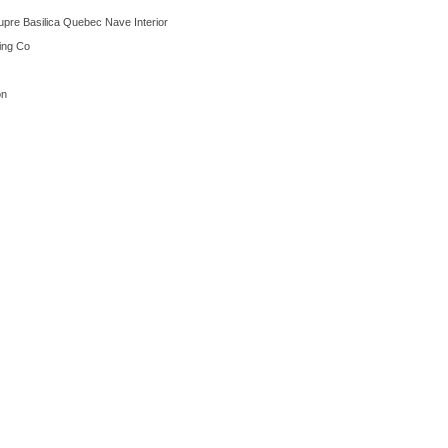
upre Basilica Quebec Nave Interior
ting Co
on