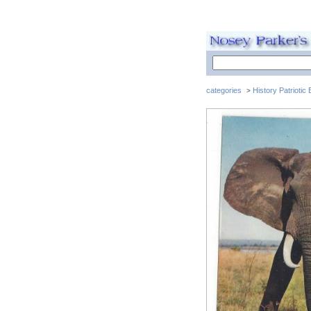
categories
History Patriotic
>