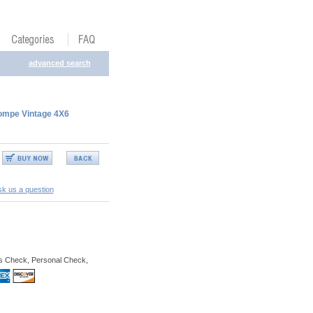
advanced search
rompe Vintage 4X6
k us a question
s Check, Personal Check,