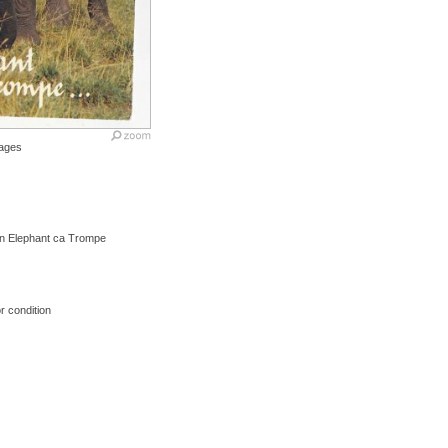
ages
Un Elephant ca Trompe
r condition