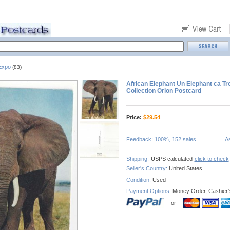
 Expo
(83)
African Elephant Un Elephant ca T
Collection Orion Postcard
Price:
$
29.54
Feedback:
100%, 152 sales
As
Shipping:
USPS calculated
click to check
Seller's Country:
United States
Condition:
Used
Payment Options:
Money Order, Cashier'
-or-