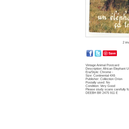
2 im
Save
Vintage Animal Postcard
Description: African Elephant 
Era/Style: Chrome -
Size: Continental 4X6
Publisher: Collection Orion
Postally used: No
Condition: Very Good
Please study scans carefully fo
DEEBH BR 2475 911 E