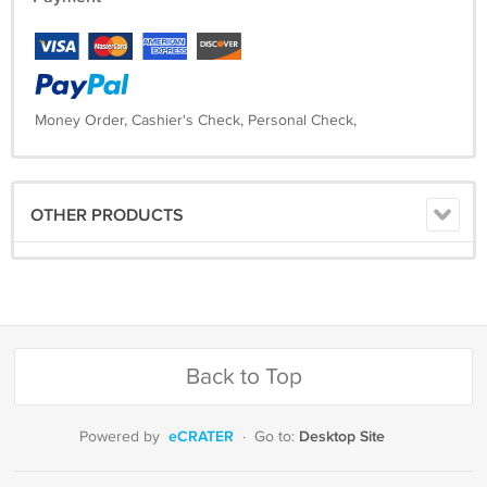
Money Order, Cashier's Check, Personal Check,
OTHER PRODUCTS
Back to Top
eCRATER
Desktop Site
Powered by
·
Go to: