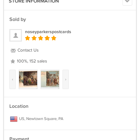
STORE INFORMATION
Sold by
noseyparkerspostcards
Contact Us
100%, 152 sales
‹
›
Location
US, Newtown Square, PA
Payment