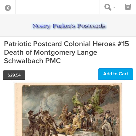
Patriotic Postcard Colonial Heroes #15
Death of Montgomery Lange
Schwalbach PMC
Add to Cart
$
29.54