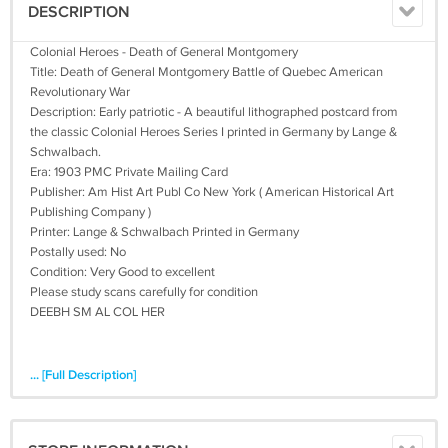
DESCRIPTION
Colonial Heroes - Death of General Montgomery
Title: Death of General Montgomery Battle of Quebec American
Revolutionary War
Description: Early patriotic - A beautiful lithographed postcard from
the classic Colonial Heroes Series I printed in Germany by Lange &
Schwalbach.
Era: 1903 PMC Private Mailing Card
Publisher: Am Hist Art Publ Co New York ( American Historical Art
Publishing Company )
Printer: Lange & Schwalbach Printed in Germany
Postally used: No
Condition: Very Good to excellent
Please study scans carefully for condition
DEEBH SM AL COL HER
... [Full Description]