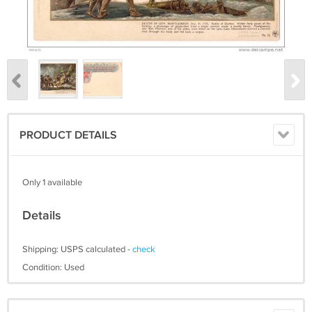
PRODUCT DETAILS
Only 1 available
Details
Shipping: USPS calculated -
check
Condition: Used