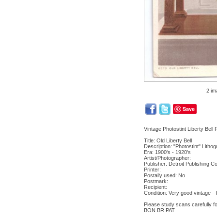
2 im
Save
Vintage Photostint Liberty Bell
Title: Old Liberty Bell
Description: "Photostint" Litho
Era: 1900's - 1920's
Artist/Photographer:
Publisher: Detroit Publishing C
Printer:
Postally used: No
Postmark:
Recipient:
Condition: Very good vintage 
Please study scans carefully fo
BON BR PAT