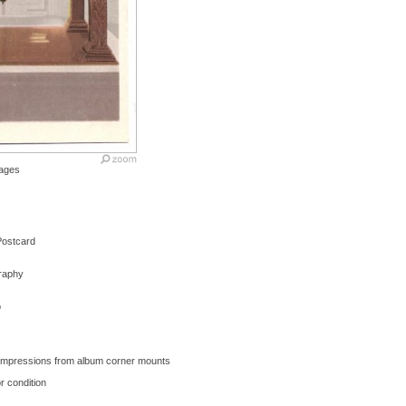
ages
 Postcard
graphy
o
- Impressions from album corner mounts
r condition