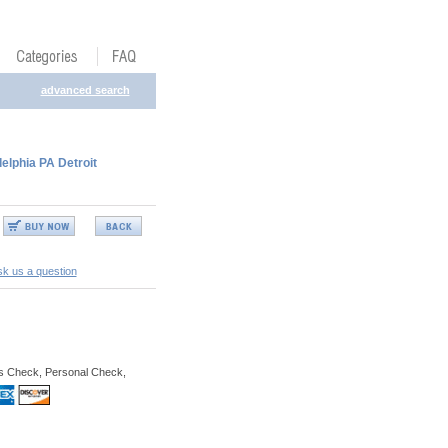
advanced search
delphia PA Detroit
k us a question
s Check, Personal Check,