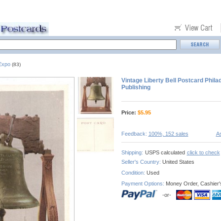
 Expo
(83)
Vintage Liberty Bell Postcard Phila
Publishing
Price:
$
5.95
Feedback:
100%, 152 sales
As
Shipping:
USPS calculated
click to check
Seller's Country:
United States
Condition:
Used
Payment Options:
Money Order, Cashier'
-or-