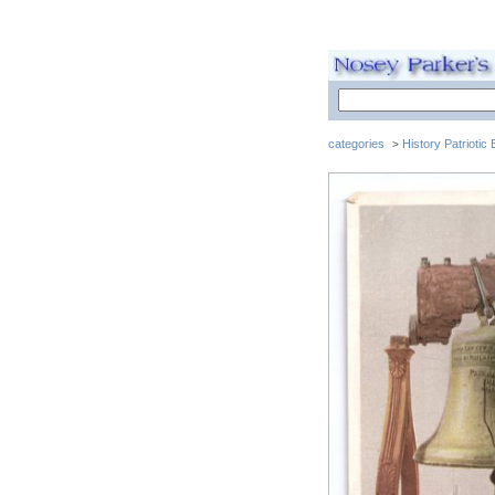
categories
History Patriotic
>