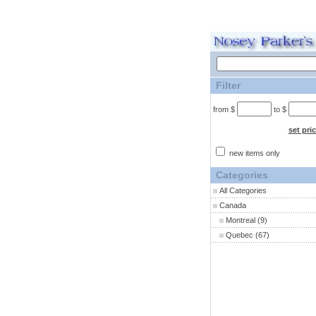
Filter
from $
to $
set pri
new items only
Categories
All Categories
Canada
Montreal
(9)
Quebec
(67)