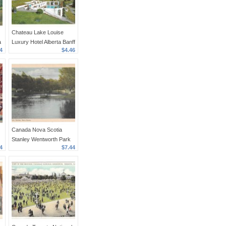
Chateau Lake Louise
a
Luxury Hotel Alberta Banff
4
$4.46
Canada Rockies Vintage
4X6 Postcard
Canada Nova Scotia
Stanley Wentworth Park
4
$7.44
Posted 1948 PECO
Postcard