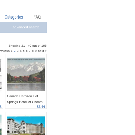
advanced search
Showing 21 - 40 out of 165
revious
1
2
3
4
5
6
7
8
9
next >
Canada Harrison Hot
Springs Hotel Mt Cheam
3
$7.44
The Spa British Columbia
Linen Postcard