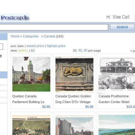
Home
Categories
Canada
>
>
(165)
lowest price
highest price
sort: date |
|
gallery
list
40
80
view:
|
20,
,
per page
< p
ce
Quebec Canada
Canada Quebec Golden
Canada Prudhomme
Parliament Building Le
Dog Chien D'Or Vintage
Garden Center Motel
$5.95
$5.95
$10.4
Parlement Vintage S J
Librairie Gatneau
Vineland Lake Ontario
Haywawrd Photo
Postcard
Vintage Postccard
Postcard