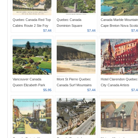
Quebec Canada Red Top
Quebec Canada
Canada Marble Mountain
Cabins Route 2 Ste Foy
Dominion Square
Cape Breton Nova Scoti
$7.44
$7.44
$7.4
Ulric Jean Prop Vntg
Montreal Vntage 1950s
Bras D'Or Lake Vintage
PECO Postcard
Postcard
1960s Postcard
Vancouver Canada
Mont St Pierre Quebec
Hotel Clarendon Quebec
Queen Elizabeth Park
Canada Surf Mountains
City Canada Artists
$5.95
$7.44
$7.4
Aerial View Ed Pryor
on Gaspe Highway
Rendering Vintage
Photo Vintage 4X6
Vintage PECO Postcard
Postcard
Postcard