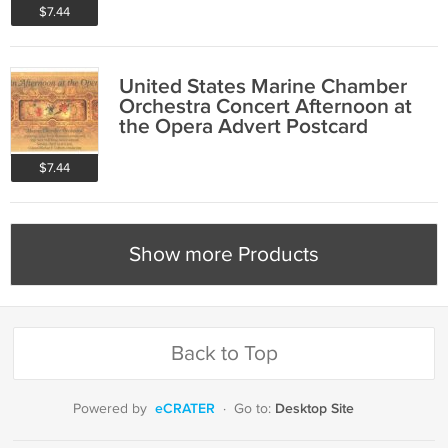
$7.44
United States Marine Chamber
Orchestra Concert Afternoon at
the Opera Advert Postcard
$7.44
Show more Products
Back to Top
eCRATER
Desktop Site
Powered by
·
Go to: