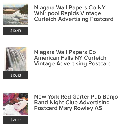
Niagara Wall Papers Co NY
Whirlpool Rapids Vintage
Curteich Advertising Postcard
$10.43
Niagara Wall Papers Co
American Falls NY Curteich
Vintage Advertising Postcard
$10.43
New York Red Garter Pub Banjo
Band Night Club Advertising
Postcard Mary Rowley AS
$21.63