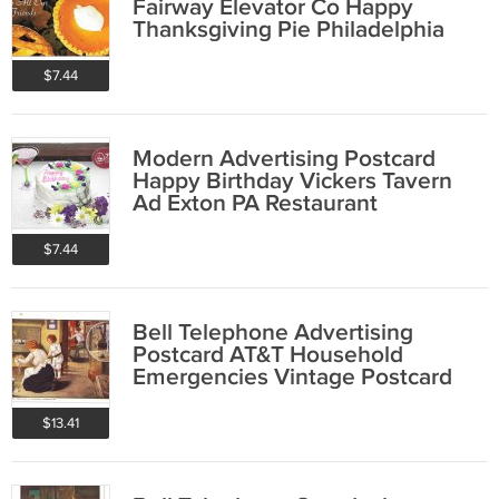
Fairway Elevator Co Happy
Thanksgiving Pie Philadelphia
PA
$7.44
Modern Advertising Postcard
Happy Birthday Vickers Tavern
Ad Exton PA Restaurant
$7.44
Bell Telephone Advertising
Postcard AT&T Household
Emergencies Vintage Postcard
$13.41