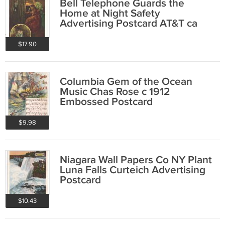
Bell Telephone Guards the
Home at Night Safety
Advertising Postcard AT&T ca
1910
$17.90
Columbia Gem of the Ocean
Music Chas Rose c 1912
Embossed Postcard
$9.98
Niagara Wall Papers Co NY Plant
Luna Falls Curteich Advertising
Postcard
$10.43