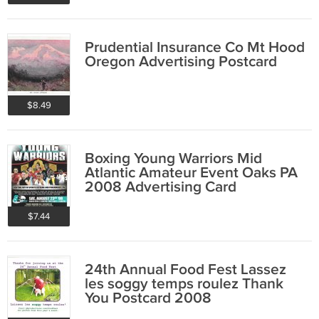
Prudential Insurance Co Mt Hood
Oregon Advertising Postcard
$8.49
Boxing Young Warriors Mid
Atlantic Amateur Event Oaks PA
2008 Advertising Card
$7.44
24th Annual Food Fest Lassez
les soggy temps roulez Thank
You Postcard 2008