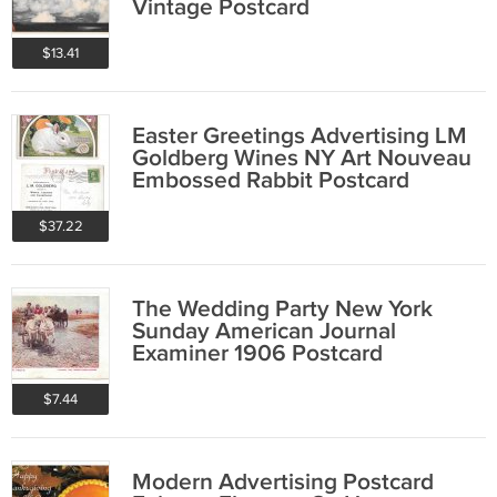
Vintage Postcard
$13.41
Easter Greetings Advertising LM
Goldberg Wines NY Art Nouveau
Embossed Rabbit Postcard
$37.22
The Wedding Party New York
Sunday American Journal
Examiner 1906 Postcard
$7.44
Modern Advertising Postcard