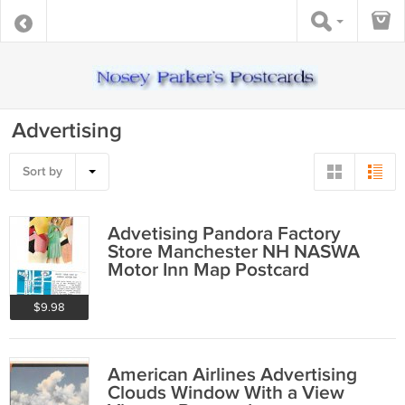
Advertising
Sort by
Advetising Pandora Factory
Store Manchester NH NASWA
Motor Inn Map Postcard
$9.98
American Airlines Advertising
Clouds Window With a View