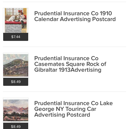
Prudential Insurance Co 1910
Calendar Advertising Postcard
$7.44
Prudential Insurance Co
Casemates Square Rock of
Gibraltar 1913Advertising
Postcard
$8.49
Prudential Insurance Co Lake
George NY Touring Car
Advertising Postcard
$8.49